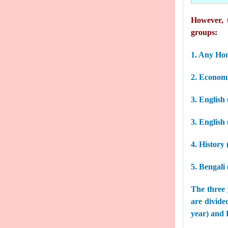
However, t
groups:
1. Any Ho
2. Economi
3. English
3. English
4. History
5. Bengali
The three 
are divided
year) and P