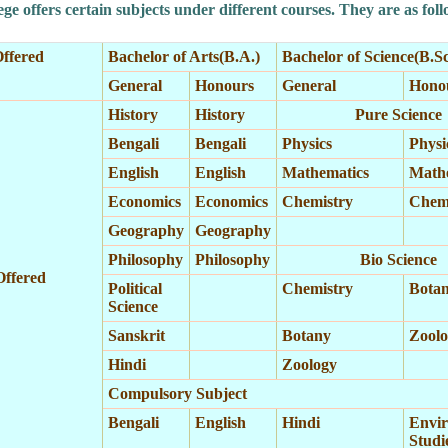
ge offers certain subjects under different courses. They are as foll
ffered
Bachelor of Arts(B.A.)
Bachelor of Science(B.Sc
General
Honours
General
Hono
History
History
Pure Science
Bengali
Bengali
Physics
Physi
English
English
Mathematics
Math
Economics
Economics
Chemistry
Chemi
Geography
Geography
Philosophy
Philosophy
Bio Science
Offered
Political
Chemistry
Bota
Science
Sanskrit
Botany
Zoolo
Hindi
Zoology
Compulsory Subject
Bengali
English
Hindi
Envir
Studi