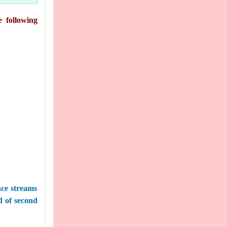
e following
nce streams
nd of second