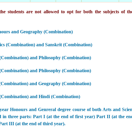
he students are not allowed to opt for both the subjects of th
nours and Geography (Combination)
cs (Combination) and Sanskrit (Combination)
 (Combination) and Philosophy (Combination)
 (Combination) and Philosophy (Combination)
 (Combination) and Geography (Combination)
 (Combination) and Hindi (Combination)
year Honours and Genreral degree course of both Arts and Scie
 in three parts: Part I (at the end of first year) Part II (at the e
art III (at the end of third year).