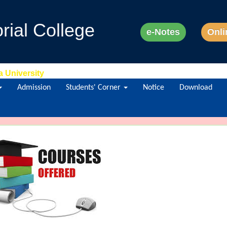
ial College
e-Notes
Onli
a University
Admission
Students' Corner
Notice
Download