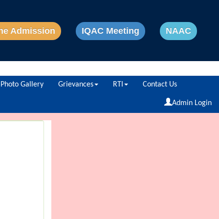
ne Admission
IQAC Meeting
NAAC
Photo Gallery
Grievances
RTI
Contact Us
Powered by
Translate
Admin Login