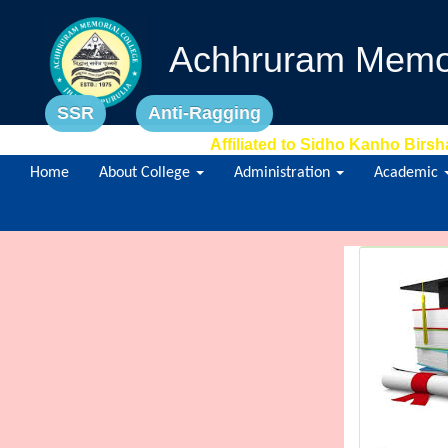
Achhruram Memor
SSR
Anti-Ragging
Affiliated to Sidho Kanho Birsh
Home
About College
Administration
Academic