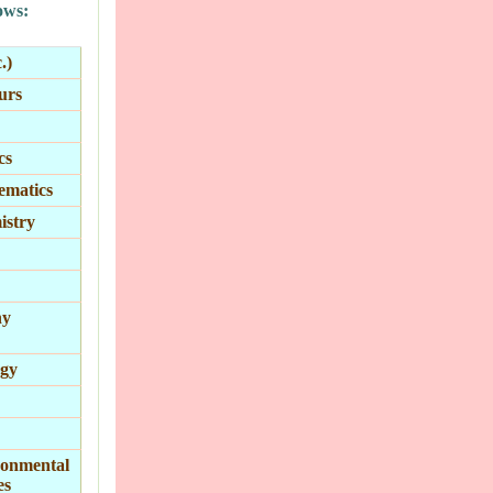
ows:
.)
urs
cs
ematics
stry
ny
gy
onmental
es