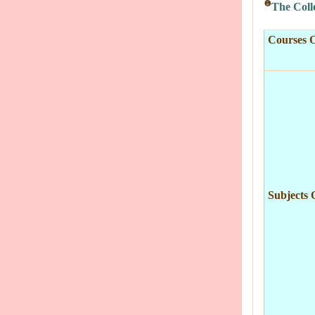
The Colle
Courses O
Subjects 