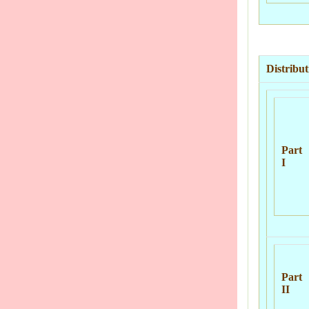
Distribu
Part
I
Part
II