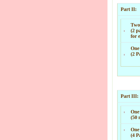
Part II:
Two 
(2 p
for 
One 
(2 P
Part III:
One
(50 
One 
(4 P