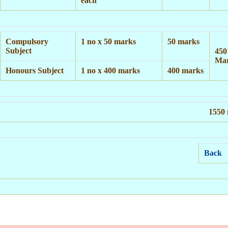
each
Compulsory
1 no x 50 marks
50 marks
Subject
450
Ma
Honours Subject
1 no x 400 marks
400 marks
1550
Back