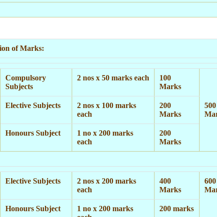
tion of Marks:
Compulsory
2 nos x 50 marks each
100
Subjects
Marks
Elective Subjects
2 nos x 100 marks
200
500
each
Marks
Ma
Honours Subject
1 no x 200 marks
200
each
Marks
Elective Subjects
2 nos x 200 marks
400
600
each
Marks
Ma
Honours Subject
1 no x 200 marks
200 marks