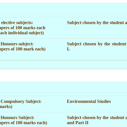
elective subjects:
Subject chosen by the student a
apers of 100 marks each
each individual subject)
Honours subject:
Subject chosen by the student
apers of 100 mark each)
I.
 Compulsory Subject:
Environmental Studies
marks)
Honours Subject:
Subject chosen by the student a
apers of 100 marks each)
and Part II