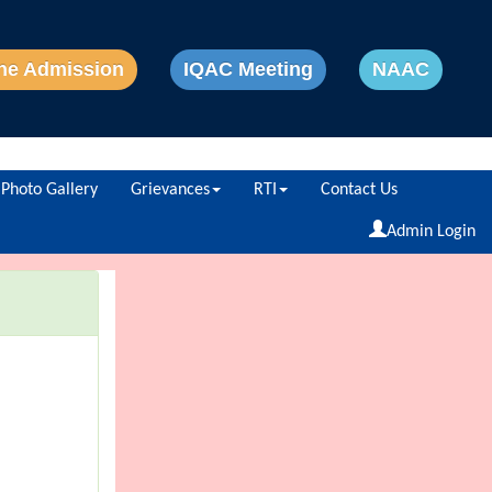
ne Admission
IQAC Meeting
NAAC
Photo Gallery
Grievances
RTI
Contact Us
Powered by
Translate
Admin Login