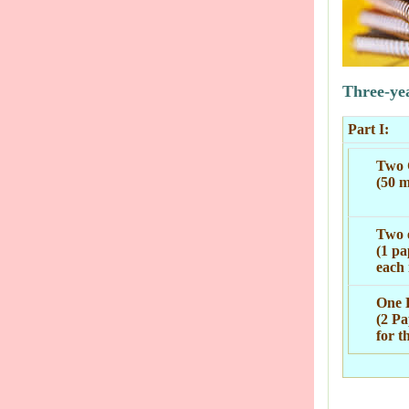
Three-ye
Part I:
Two 
(50 m
Two e
(1 pa
each 
One 
(2 Pa
for t