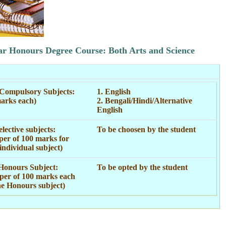
ar Honours Degree Course: Both Arts and Science
Compulsory Subjects:
1. English
arks each)
2. Bengali/Hindi/Alternative
English
lective subjects:
To be choosen by the student
per of 100 marks for
individual subject)
Honours Subject:
To be opted by the student
per of 100 marks each
he Honours subject)