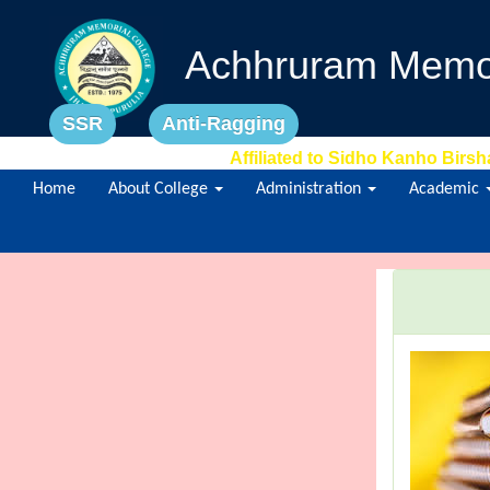
Achhruram Memor
SSR
Anti-Ragging
Affiliated to Sidho Kanho Birsh
Home
About College
Administration
Academic