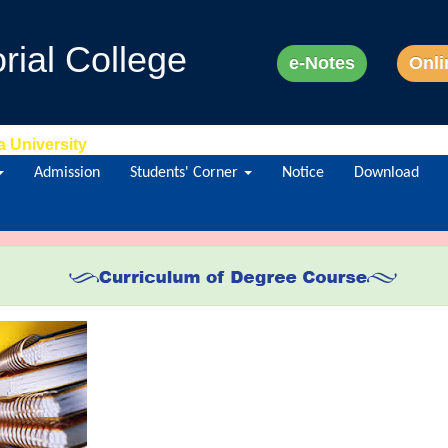
ial College
e-Notes
Onli
a University
Admission
Students' Corner
Notice
Download