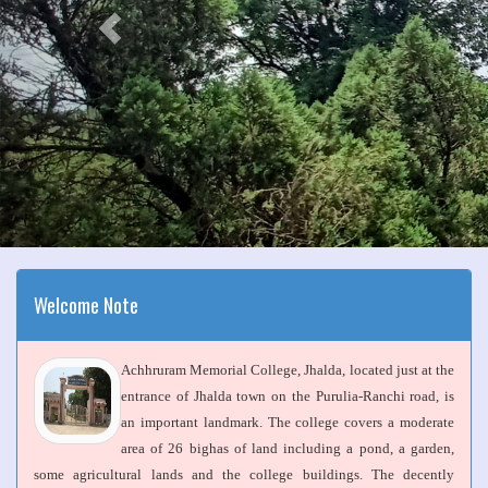
Welcome Note
Achhruram Memorial College, Jhalda, located just at the
entrance of Jhalda town on the Purulia-Ranchi road, is
an important landmark. The college covers a moderate
area of 26 bighas of land including a pond, a garden,
some agricultural lands and the college buildings. The decently