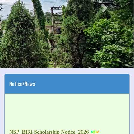
Notice/News
NSP_BIRI Scholarship Notice_2026