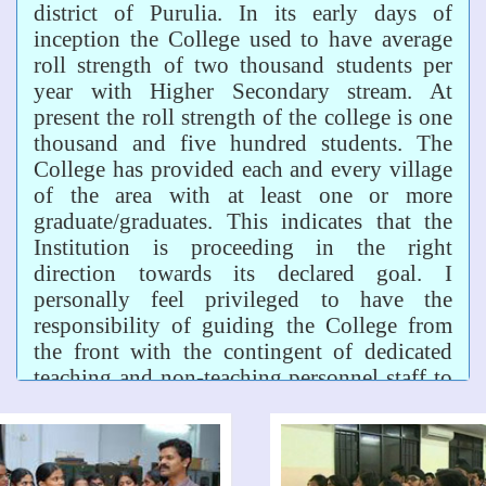
district of Purulia. In its early days of
inception the College used to have average
roll strength of two thousand students per
year with Higher Secondary stream. At
present the roll strength of the college is one
thousand and five hundred students. The
College has provided each and every village
of the area with at least one or more
graduate/graduates. This indicates that the
Institution is proceeding in the right
direction towards its declared goal. I
personally feel privileged to have the
responsibility of guiding the College from
the front with the contingent of dedicated
teaching and non-teaching personnel staff to
fulfil its goal. We have a distinguished place
among the colleges of the district and of the
university.