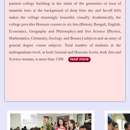
painted college building in the midst of the greeneries of rows of
tamarisk trees at the background of deep blue sky and far-off hills
makes the college stunningly beautiful, visually. Academically, the
college provides Honours courses in six Arts (History, Bengali, English,
Economics, Geography and Philosophy) and five Science (Physics,
Mathematics, Chemistry, Zoology and Botany) subjects and an array of
general degree course subjects. Total number of students at the
undergraduate level, at both General and Honours levels, both Arts and
Science streams, is more than 1500.