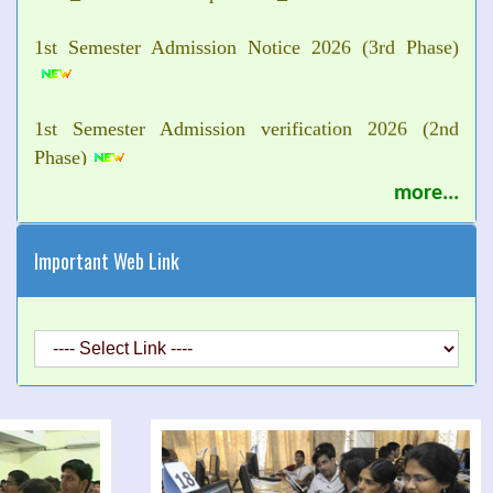
1st Semester Admission Notice 2026 (3rd Phase)
1st Semester Admission verification 2026 (2nd
Phase)
more...
Urgent Notice for Orientation Program of 1st
Semester Students 2026
Important Web Link
Class suspend Notice of 1st Semester 2026
Commencement of Classes for UG Semester-5th and
7th 2026
Holiday Notice 2026
Commencement of 1st Semester Classes 2026