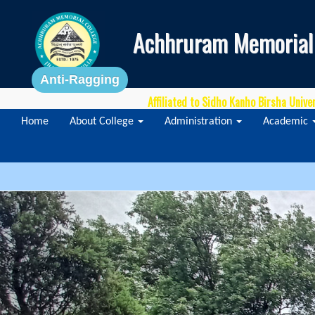
Achhruram Memorial
Anti-Ragging
Affiliated to Sidho Kanho Birsha Unive
Home
About College
Administration
Academic
Previous