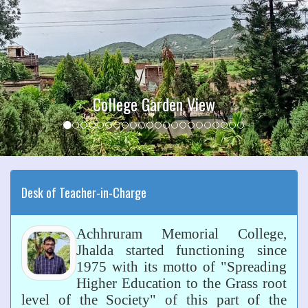
College Garden View
Desk of Teacher-in-Charge
Achhruram Memorial College,
Jhalda started functioning since
1975 with its motto of "Spreading
Higher Education to the Grass root
level of the Society" of this part of the