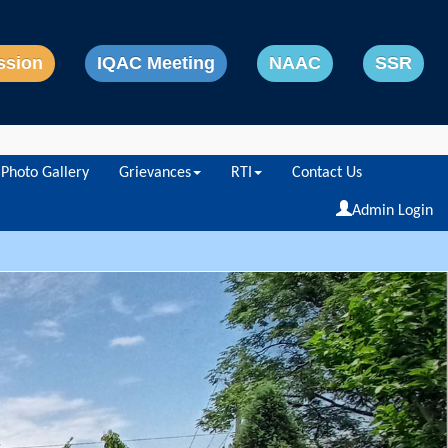
ssion
IQAC Meeting
NAAC
SSR
Photo Gallery
Grievances
RTI
Contact Us
Powered by
Translate
Admin Login
Next