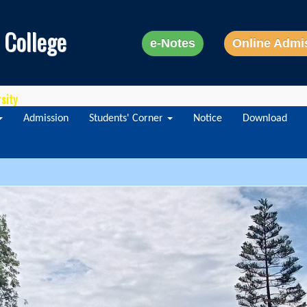
 College
e-Notes
Online Admi
rsity
Admission
Students' Corner
Notice
Download